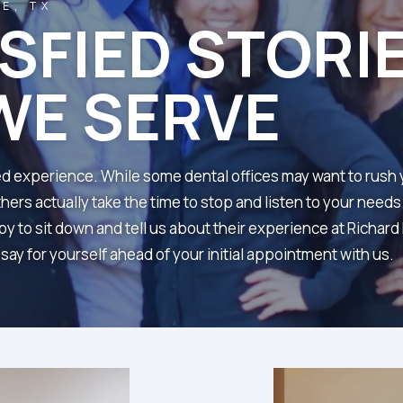
E, TX
ISFIED STORI
WE SERVE
ailed experience. While some dental offices may want to rush
ers actually take the time to stop and listen to your needs
y to sit down and tell us about their experience at Richar
ay for yourself ahead of your initial appointment with us.