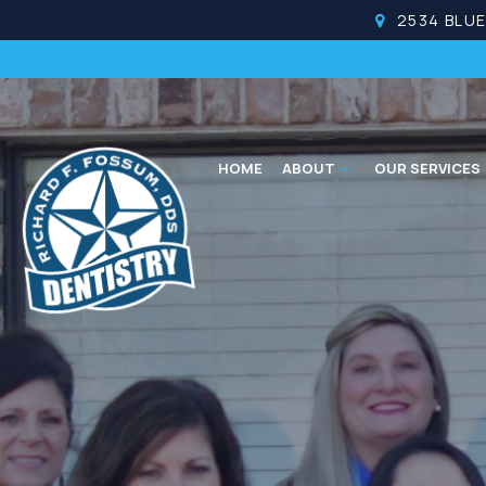
2534 BLU
HOME
ABOUT
OUR SERVICES