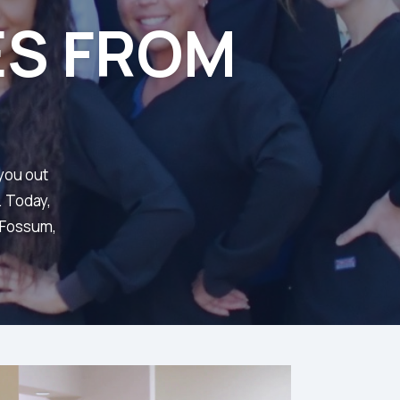
ES FROM
 you out
. Today,
d Fossum,