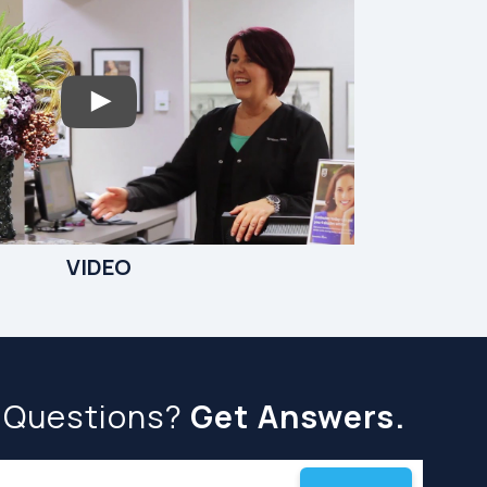
VIDEO
 Questions?
Get Answers.