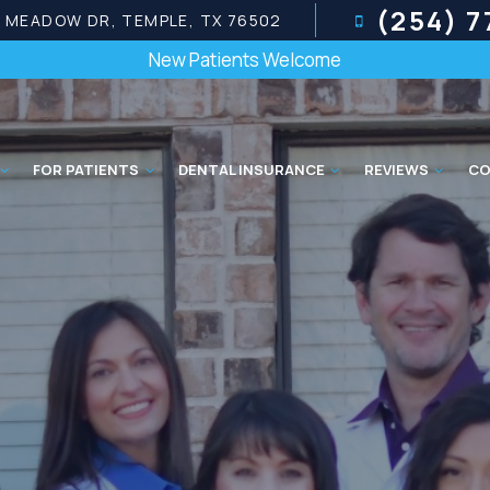
(254) 
E MEADOW DR, TEMPLE, TX 76502
New Patients Welcome
FOR PATIENTS
DENTAL INSURANCE
REVIEWS
CO