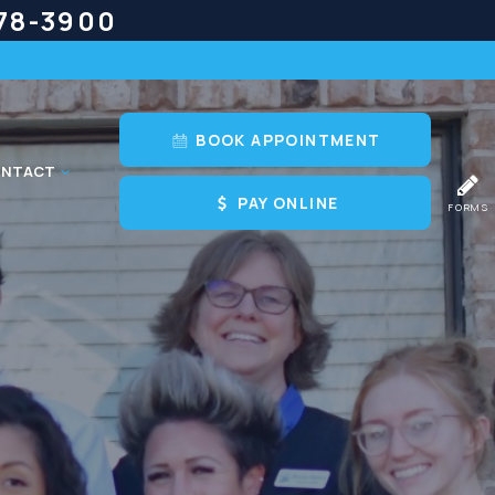
778-3900
BOOK APPOINTMENT
NTACT
PAY ONLINE
FORMS