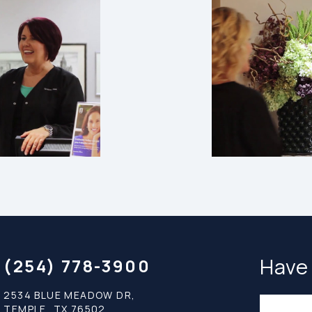
Have
(254) 778-3900
2534 BLUE MEADOW DR,
TEMPLE, TX 76502