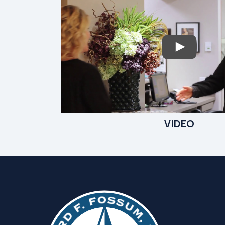
VIDEO