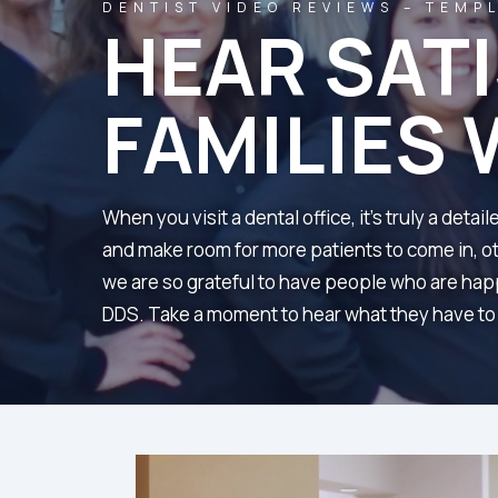
DENTIST VIDEO REVIEWS – TEMPL
HEAR SAT
FAMILIES 
When you visit a dental office, it’s truly a det
and make room for more patients to come in, oth
we are so grateful to have people who are happ
DDS. Take a moment to hear what they have to s