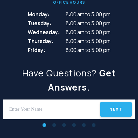
OFFICE HOURS
Monday:
8:00 am to 5:00 pm
Tuesday:
8:00 am to 5:00 pm
Wednesday:
8:00 am to 5:00 pm
Thursday:
8:00 am to 5:00 pm
Friday:
8:00 am to 5:00 pm
Have Questions?
Get
Answers.
NEXT