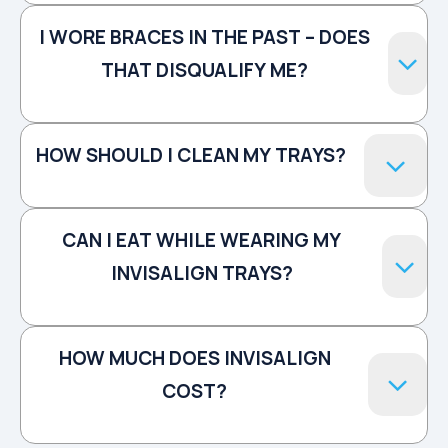
I WORE BRACES IN THE PAST – DOES
THAT DISQUALIFY ME?
HOW SHOULD I CLEAN MY TRAYS?
CAN I EAT WHILE WEARING MY
INVISALIGN TRAYS?
HOW MUCH DOES INVISALIGN
COST?