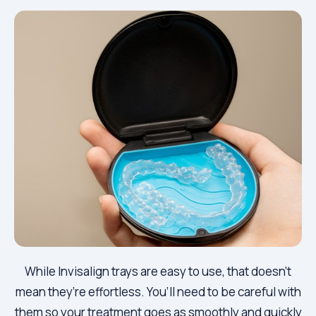
While Invisalign trays are easy to use, that doesn’t
mean they’re effortless. You’ll need to be careful with
them so your treatment goes as smoothly and quickly