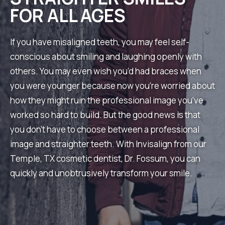
FOR ALL AGES
If you have misaligned teeth, you may feel self-
conscious about smiling and laughing openly with
others. You may even wish you’d had braces when
you were younger because now you’re worried about
how they might ruin the professional image you’ve
worked so hard to build. But the good news is that
you don’t have to choose between a professional
image and straighter teeth. With Invisalign from our
Temple, TX cosmetic dentist, Dr. Fossum, you can
quickly and unobtrusively transform your smile.