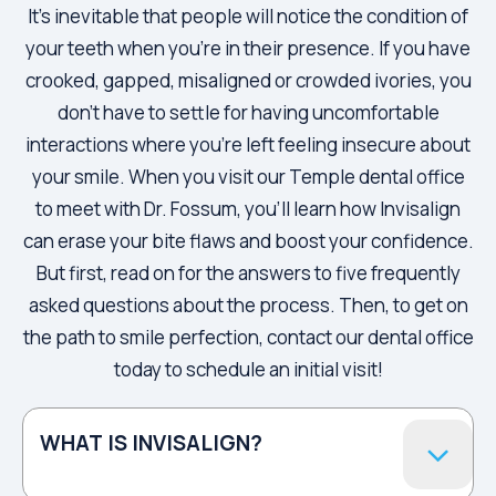
It’s inevitable that people will notice the condition of
your teeth when you’re in their presence. If you have
crooked, gapped, misaligned or crowded ivories, you
don’t have to settle for having uncomfortable
interactions where you’re left feeling insecure about
your smile. When you visit our Temple dental office
to meet with Dr. Fossum, you’ll learn how Invisalign
can erase your bite flaws and boost your confidence.
But first, read on for the answers to five frequently
asked questions about the process. Then, to get on
the path to smile perfection, contact our dental office
today to schedule an initial visit!
WHAT IS INVISALIGN?