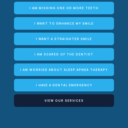
I AM MISSING ONE OR MORE TEETH
I WANT TO ENHANCE MY SMILE
I WANT A STRAIGHTER SMILE
I AM SCARED OF THE DENTIST
I AM WORRIED ABOUT SLEEP APNEA THERAPY
I HAVE A DENTAL EMERGENCY
VIEW OUR SERVICES