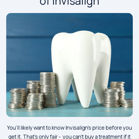
of Invisalign
You’ll likely want to know Invisalign’s price before you
get it. That’s only fair - you can’t buy a treatment if it