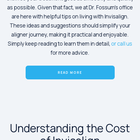
as possible. Given that fact, we at Dr. Fossum’s office
are here with helpful tips on living with Invisalign.
These ideas and suggestions should simplify your
aligner journey, making it practical and enjoyable.
Simply keep reading to learn them in detail,
or call us
for more advice.
READ MORE
Understanding the Cost