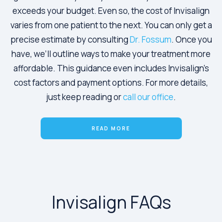
exceeds your budget. Even so, the cost of Invisalign
varies from one patient to the next. You can only get a
precise estimate by consulting
Dr. Fossum
. Once you
have, we’ll outline ways to make your treatment more
affordable. This guidance even includes Invisalign’s
cost factors and payment options. For more details,
just keep reading or
call our office
.
READ MORE
Invisalign FAQs