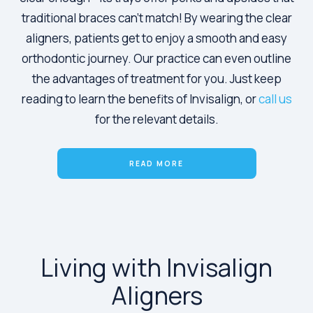
traditional braces can't match! By wearing the clear
aligners, patients get to enjoy a smooth and easy
orthodontic journey. Our practice can even outline
the advantages of treatment for you. Just keep
reading to learn the benefits of Invisalign, or
call us
for the relevant details.
READ MORE
Living with Invisalign
Aligners