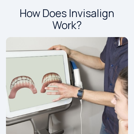
How Does Invisalign
Work?