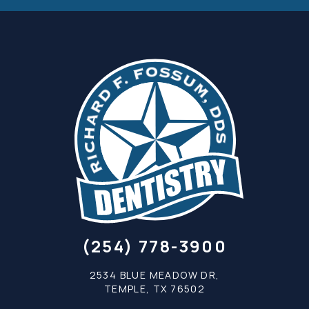
(254) 778-3900
2534 BLUE MEADOW DR,
TEMPLE, TX 76502