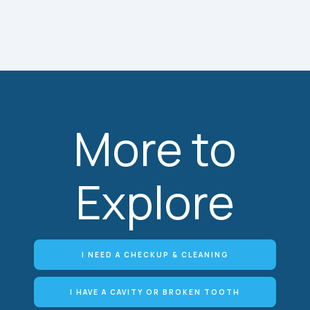
More to
Explore
I NEED A CHECKUP & CLEANING
I HAVE A CAVITY OR BROKEN TOOTH