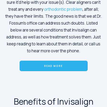
sure it'd help with your issue(s). Clear aligners can't
treat any and every
orthodontic problem
, after all;
they have their limits. The good news is that we at Dr.
Fossum's office can address such doubts. Listed
below are several conditions that Invisalign can
address, as well as how treatment solves them. Just
keep reading to learn about them in detail, or call us
to hear more over the phone.
READ MORE
Benefits of Invisalign