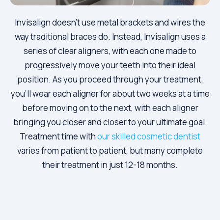
Invisalign doesn’t use metal brackets and wires the
way traditional braces do. Instead, Invisalign uses a
series of clear aligners, with each one made to
progressively move your teeth into their ideal
position. As you proceed through your treatment,
you’ll wear each aligner for about two weeks at a time
before moving on to the next, with each aligner
bringing you closer and closer to your ultimate goal.
Treatment time with
our skilled cosmetic dentist
varies from patient to patient, but many complete
their treatment in just 12-18 months.