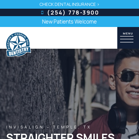
CHECK DENTAL INSURANCE >
(254) 778-3900
New Patients Welcome
INVISALIGN – TEMPLE, TX
STRAIGHTER SMILES