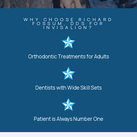
WHY CHOOSE RICHARD
FOSSUM, DDS FOR
INVISALIGN?
Orthodontic Treatments for Adults
Dentists with Wide Skill Sets
Patient is Always Number One