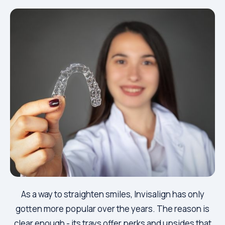
As a way to straighten smiles, Invisalign has only
gotten more popular over the years. The reason is
clear enough - its trays offer perks and upsides that