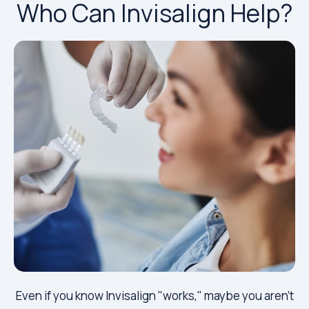
Who Can Invisalign Help?
Even if you know Invisalign "works," maybe you aren't