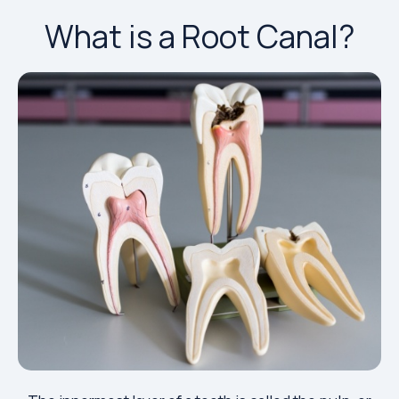
What is a Root Canal?