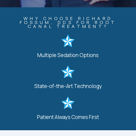
WHY CHOOSE RICHARD
FOSSUM, DDS FOR ROOT
CANAL TREATMENT?
Multiple Sedation Options
State-of-the-Art Technology
Patient Always Comes First