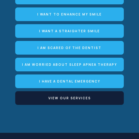
I WANT TO ENHANCE MY SMILE
I WANT A STRAIGHTER SMILE
I AM SCARED OF THE DENTIST
I AM WORRIED ABOUT SLEEP APNEA THERAPY
I HAVE A DENTAL EMERGENCY
VIEW OUR SERVICES