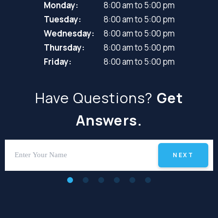
Monday:
8:00 am to 5:00 pm
Tuesday:
8:00 am to 5:00 pm
Wednesday:
8:00 am to 5:00 pm
Thursday:
8:00 am to 5:00 pm
Friday:
8:00 am to 5:00 pm
Have Questions?
Get
Answers.
NEXT