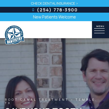
CHECK DENTAL INSURANCE >
(254) 778-3900
New Patients Welcome
ROOT CANAL TREATMENT – TEMPLE,
TX