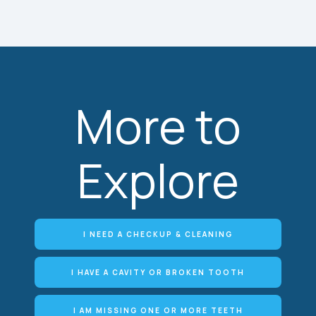
More to
Explore
I NEED A CHECKUP & CLEANING
I HAVE A CAVITY OR BROKEN TOOTH
I AM MISSING ONE OR MORE TEETH