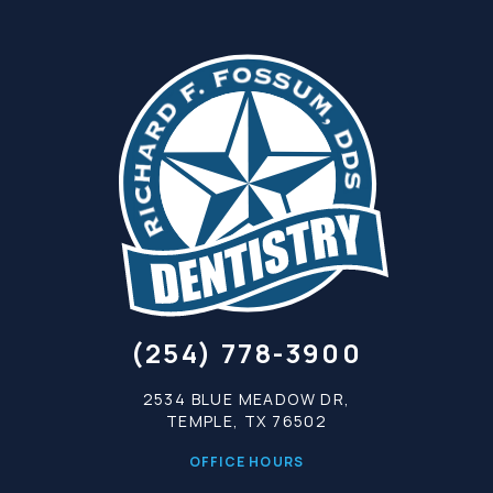
(254) 778-3900
2534 BLUE MEADOW DR,
TEMPLE, TX 76502
OFFICE HOURS