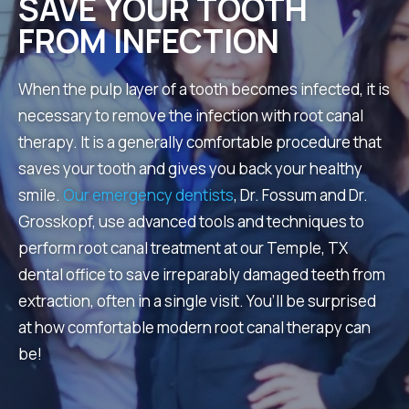
SAVE YOUR TOOTH
FROM INFECTION
When the pulp layer of a tooth becomes infected, it is
necessary to remove the infection with root canal
therapy. It is a generally comfortable procedure that
saves your tooth and gives you back your healthy
smile.
Our emergency dentists
, Dr. Fossum and Dr.
Grosskopf, use advanced tools and techniques to
perform root canal treatment at our Temple, TX
dental office to save irreparably damaged teeth from
extraction, often in a single visit. You’ll be surprised
at how comfortable modern root canal therapy can
be!