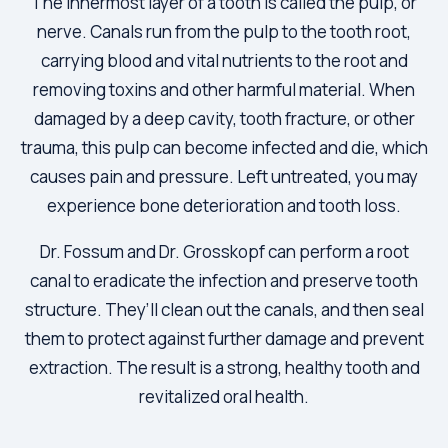
The innermost layer of a tooth is called the pulp, or
nerve. Canals run from the pulp to the tooth root,
carrying blood and vital nutrients to the root and
removing toxins and other harmful material. When
damaged by a deep cavity, tooth fracture, or other
trauma, this pulp can become infected and die, which
causes pain and pressure. Left untreated, you may
experience bone deterioration and tooth loss.
Dr. Fossum and Dr. Grosskopf can perform a root
canal to eradicate the infection and preserve tooth
structure. They’ll clean out the canals, and then seal
them to protect against further damage and prevent
extraction. The result is a strong, healthy tooth and
revitalized oral health.